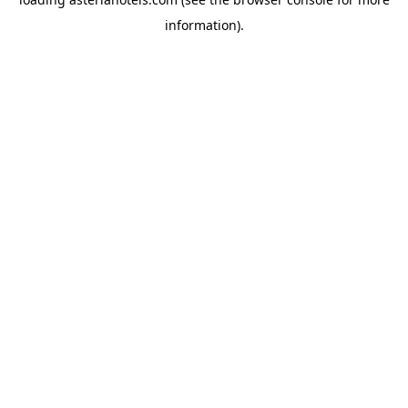
information).