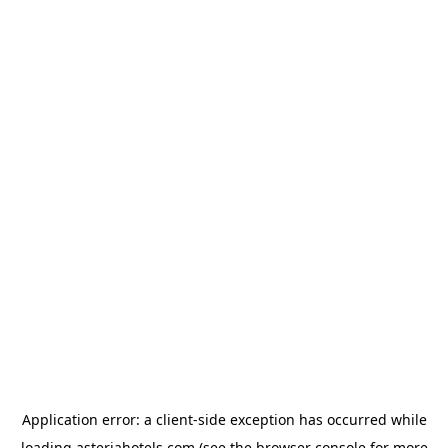
Application error: a
client
-side exception has occurred while
loading
asteriahotels.com
(see the
browser console
for more