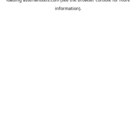
information).