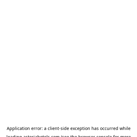
Application error: a
client
-side exception has occurred while
loading
asteriahotels.com
(see the
browser console
for more